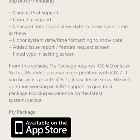
app better including
– Canada Post support
– Lasership support
– Changed detail table view style to show event time
in there
– Honor system date/time formatting to show date
– Added issue report / feature request screen
– Fixed typo in setting screen
From this version, My Package requires iOS 6.0 or later.
So far, We didn’t observe major problem with iOS 7. If
you hit an issue with iOS 7, please let us know. We will
continue working on iOS7 support to give best
package tracking experience on the latest
system/device.
My Package