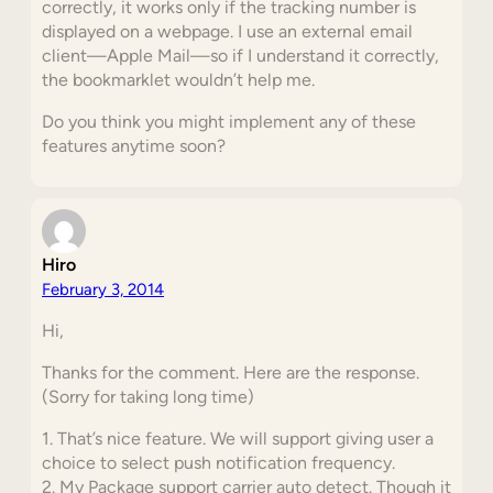
correctly, it works only if the tracking number is
displayed on a webpage. I use an external email
client—Apple Mail—so if I understand it correctly,
the bookmarklet wouldn’t help me.
Do you think you might implement any of these
features anytime soon?
Hiro
February 3, 2014
Hi,
Thanks for the comment. Here are the response.
(Sorry for taking long time)
1. That’s nice feature. We will support giving user a
choice to select push notification frequency.
2. My Package support carrier auto detect. Though it