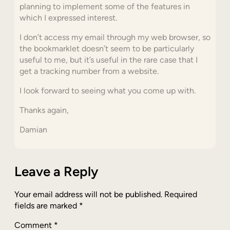
planning to implement some of the features in
which I expressed interest.
I don’t access my email through my web browser, so
the bookmarklet doesn’t seem to be particularly
useful to me, but it’s useful in the rare case that I
get a tracking number from a website.
I look forward to seeing what you come up with.
Thanks again,
Damian
Leave a Reply
Your email address will not be published.
Required
fields are marked
*
Comment
*