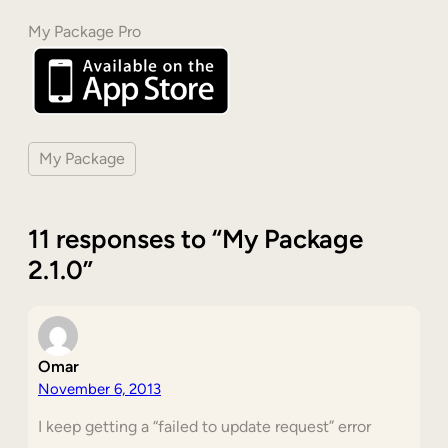
My Package Pro
My Package
11 responses to “My Package
2.1.0”
Omar
November 6, 2013
I keep getting a “failed to update request” error