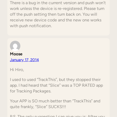
There is a bug in the current version and push won’t
work unless the device is re-registered. Please turn
off the push setting then turn back on. You will
receive new device code and the new one works
with push notification.
Moose
January 17, 2014
Hi Hiro,
I used to used “TrackThis”, but they stopped their
app. I had heard that “Slice” was a TOP RATED app
for Tracking Packages.
Your APP is SO much better than “TrackThis” and
quite frankly, “Slice” SUCKS!!!
P.S. The only suggestion I can give you is: After you