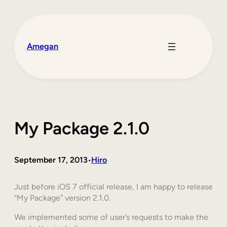
Skip
to
content
Amegan
My Package 2.1.0
September 17, 2013
Hiro
•
Just before iOS 7 official release, I am happy to release
“My Package” version 2.1.0.
We implemented some of user’s requests to make the