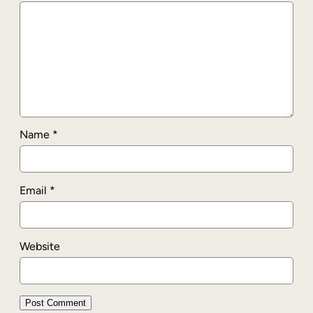
Name
*
Email
*
Website