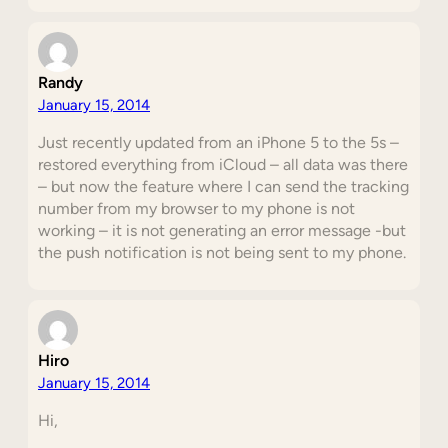
Randy
January 15, 2014
Just recently updated from an iPhone 5 to the 5s –
restored everything from iCloud – all data was there
– but now the feature where I can send the tracking
number from my browser to my phone is not
working – it is not generating an error message -but
the push notification is not being sent to my phone.
Hiro
January 15, 2014
Hi,