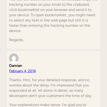
tracking number on your email to the clipboard,
click bookmarklet on your browser and send it to
your device. To open bookmarklet, you might need
to select any text in the web page but still it is
faster than entering the tracking number on the
device.
Regards,
Damian
February 4, 2014
Thanks, Hiro, for your detailed response, and no
worries about the delay. I’m impressed that you
responded at all, let alone in detail, as many
developers don’t give customers the time of day.
Your explanations make sense. I’m glad you’re