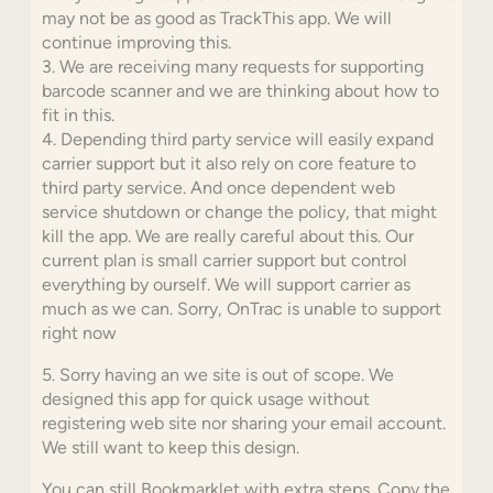
may not be as good as TrackThis app. We will
continue improving this.
3. We are receiving many requests for supporting
barcode scanner and we are thinking about how to
fit in this.
4. Depending third party service will easily expand
carrier support but it also rely on core feature to
third party service. And once dependent web
service shutdown or change the policy, that might
kill the app. We are really careful about this. Our
current plan is small carrier support but control
everything by ourself. We will support carrier as
much as we can. Sorry, OnTrac is unable to support
right now
5. Sorry having an we site is out of scope. We
designed this app for quick usage without
registering web site nor sharing your email account.
We still want to keep this design.
You can still Bookmarklet with extra steps. Copy the