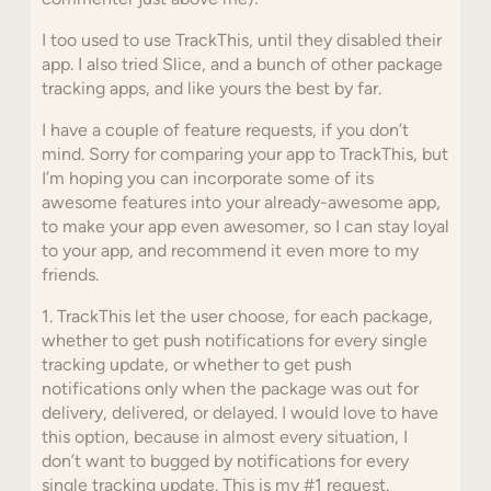
I too used to use TrackThis, until they disabled their
app. I also tried Slice, and a bunch of other package
tracking apps, and like yours the best by far.
I have a couple of feature requests, if you don’t
mind. Sorry for comparing your app to TrackThis, but
I’m hoping you can incorporate some of its
awesome features into your already-awesome app,
to make your app even awesomer, so I can stay loyal
to your app, and recommend it even more to my
friends.
1. TrackThis let the user choose, for each package,
whether to get push notifications for every single
tracking update, or whether to get push
notifications only when the package was out for
delivery, delivered, or delayed. I would love to have
this option, because in almost every situation, I
don’t want to bugged by notifications for every
single tracking update. This is my #1 request.