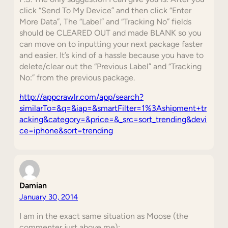
click “Send To My Device” and then click “Enter
More Data”, The “Label” and “Tracking No” fields
should be CLEARED OUT and made BLANK so you
can move on to inputting your next package faster
and easier. It’s kind of a hassle because you have to
delete/clear out the “Previous Label” and “Tracking
No:” from the previous package.
http://appcrawlr.com/app/search?
similarTo=&q=&iap=&smartFilter=1%3Ashipment+tr
acking&category=&price=&_src=sort_trending&devi
ce=iphone&sort=trending
Damian
January 30, 2014
I am in the exact same situation as Moose (the
commenter just above me):