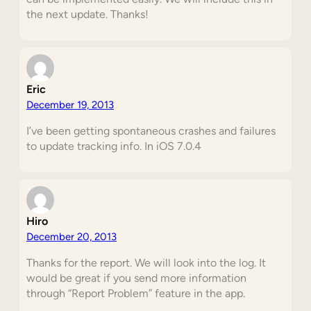
the next update. Thanks!
Eric
December 19, 2013
I’ve been getting spontaneous crashes and failures
to update tracking info. In iOS 7.0.4
Hiro
December 20, 2013
Thanks for the report. We will look into the log. It
would be great if you send more information
through “Report Problem” feature in the app.