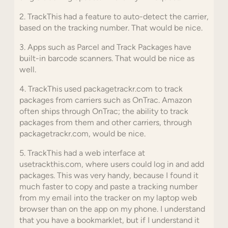
2. TrackThis had a feature to auto-detect the carrier,
based on the tracking number. That would be nice.
3. Apps such as Parcel and Track Packages have
built-in barcode scanners. That would be nice as
well.
4. TrackThis used packagetrackr.com to track
packages from carriers such as OnTrac. Amazon
often ships through OnTrac; the ability to track
packages from them and other carriers, through
packagetrackr.com, would be nice.
5. TrackThis had a web interface at
usetrackthis.com, where users could log in and add
packages. This was very handy, because I found it
much faster to copy and paste a tracking number
from my email into the tracker on my laptop web
browser than on the app on my phone. I understand
that you have a bookmarklet, but if I understand it