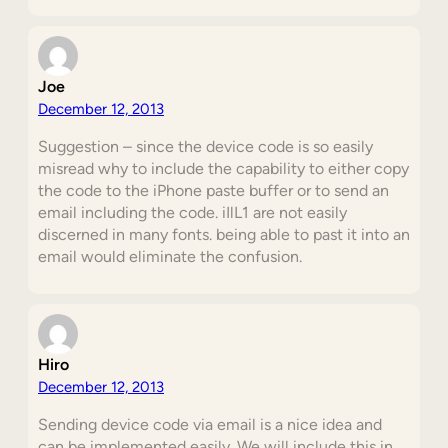
Joe
December 12, 2013
Suggestion – since the device code is so easily
misread why to include the capability to either copy
the code to the iPhone paste buffer or to send an
email including the code. iIlL1 are not easily
discerned in many fonts. being able to past it into an
email would eliminate the confusion.
Hiro
December 12, 2013
Sending device code via email is a nice idea and
can be implemented easily. We will include this in