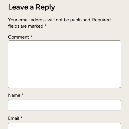
Leave a Reply
Your email address will not be published.
Required
fields are marked
*
Comment
*
Name
*
Email
*