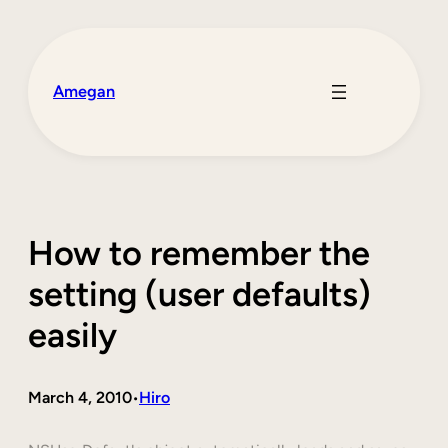
Skip
to
content
Amegan
How to remember the
setting (user defaults)
easily
March 4, 2010
Hiro
•