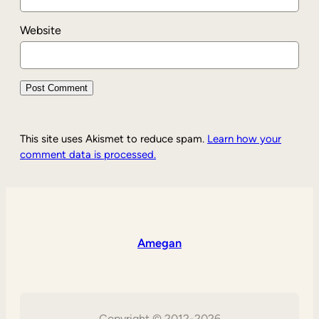
Website
This site uses Akismet to reduce spam.
Learn how your
comment data is processed.
Amegan
Copyright © 2012-2026