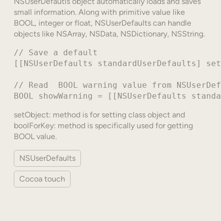
NSUserDefautls object automatically loads and saves
small information. Along with primitive value like
BOOL, integer or float, NSUserDefaults can handle
objects like NSArray, NSData, NSDictionary, NSString.
// Save a default

[[NSUserDefaults standardUserDefaults] set
// Read  BOOL warning value from NSUserDef
setObject: method is for setting class object and
boolForKey: method is specifically used for getting
BOOL value.
NSUserDefaults
Cocoa touch